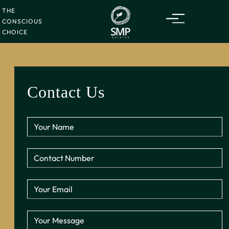
THE
CONSCIOUS
CHOICE
Contact Us