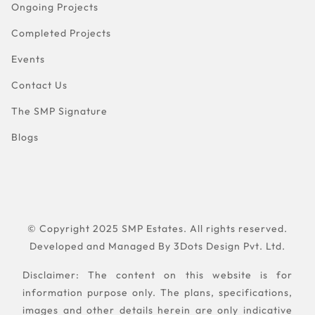
Ongoing Projects
Completed Projects
Events
Contact Us
The SMP Signature
Blogs
© Copyright 2025 SMP Estates. All rights reserved.
Developed and Managed By
3Dots Design Pvt. Ltd.
Disclaimer: The content on this website is for
information purpose only. The plans, specifications,
images and other details herein are only indicative