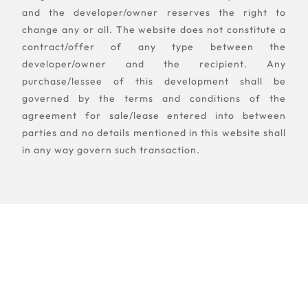
and the developer/owner reserves the right to
change any or all. The website does not constitute a
contract/offer of any type between the
developer/owner and the recipient. Any
purchase/lessee of this development shall be
governed by the terms and conditions of the
agreement for sale/lease entered into between
parties and no details mentioned in this website shall
in any way govern such transaction.