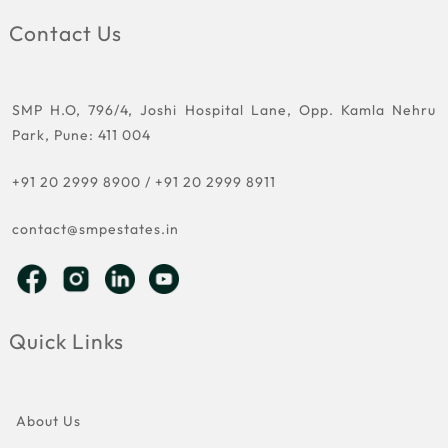
Contact Us
SMP H.O, 796/4, Joshi Hospital Lane, Opp. Kamla Nehru
Park, Pune: 411 004
+91 20 2999 8900
/
+91 20 2999 8911
contact@smpestates.in
Quick Links
About Us