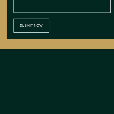
SUBMIT NOW