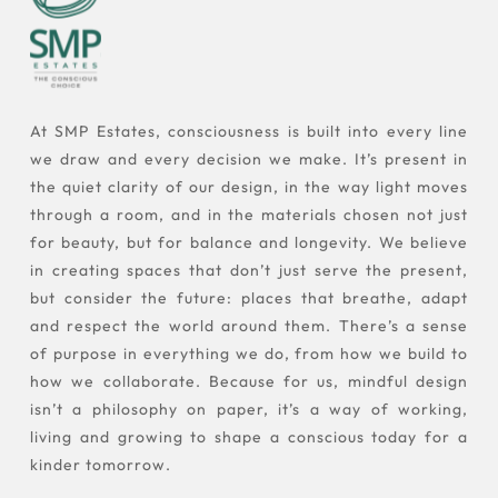
At SMP Estates, consciousness is built into every line
we draw and every decision we make. It’s present in
the quiet clarity of our design, in the way light moves
through a room, and in the materials chosen not just
for beauty, but for balance and longevity. We believe
in creating spaces that don’t just serve the present,
but consider the future: places that breathe, adapt
and respect the world around them. There’s a sense
of purpose in everything we do, from how we build to
how we collaborate. Because for us, mindful design
isn’t a philosophy on paper, it’s a way of working,
living and growing to shape a conscious today for a
kinder tomorrow.