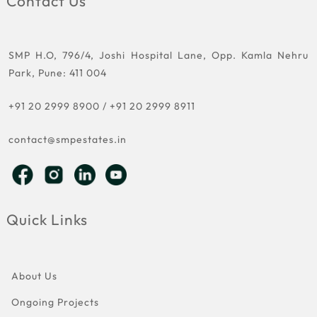
Contact Us
SMP H.O, 796/4, Joshi Hospital Lane, Opp. Kamla Nehru
Park, Pune: 411 004
+91 20 2999 8900
/
+91 20 2999 8911
contact@smpestates.in
Quick Links
About Us
Ongoing Projects