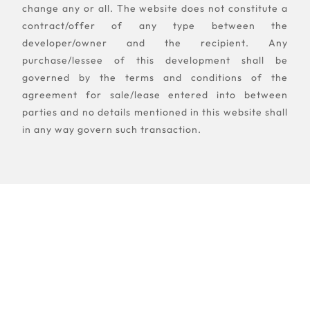
change any or all. The website does not constitute a
contract/offer of any type between the
developer/owner and the recipient. Any
purchase/lessee of this development shall be
governed by the terms and conditions of the
agreement for sale/lease entered into between
parties and no details mentioned in this website shall
in any way govern such transaction.