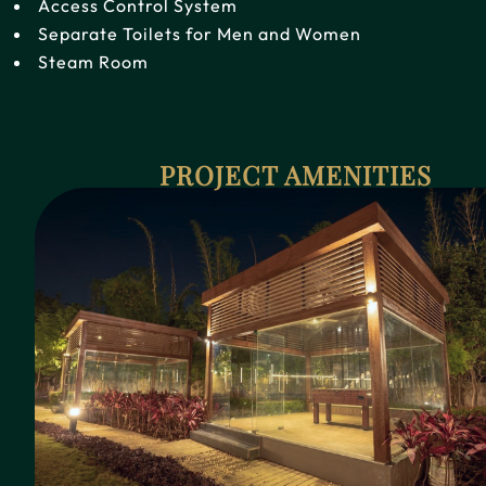
Access Control System
Separate Toilets for Men and Women
Steam Room
PROJECT AMENITIES