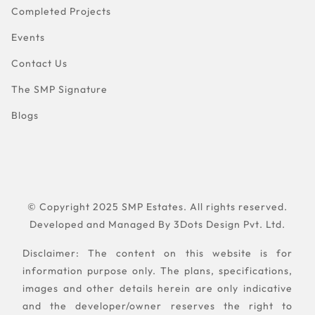
Completed Projects
Events
Contact Us
The SMP Signature
Blogs
© Copyright 2025 SMP Estates. All rights reserved.
Developed and Managed By
3Dots Design Pvt. Ltd.
Disclaimer: The content on this website is for
information purpose only. The plans, specifications,
images and other details herein are only indicative
and the developer/owner reserves the right to