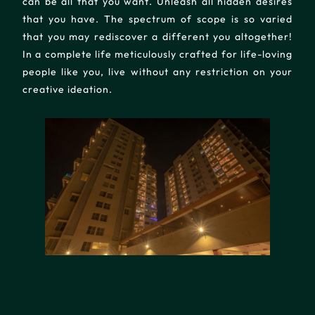
can be all that you want. Unleash all hidden desires
that you have. The spectrum of scope is so varied
that you may rediscover a different you altogether!
In a complete life meticulously crafted for life-loving
people like you, live without any restriction on your
creative ideation.