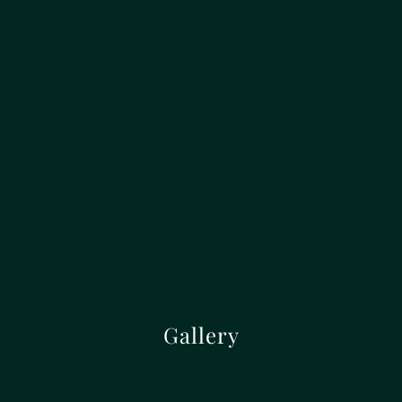
Gallery