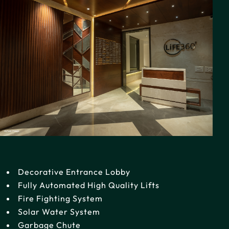
Decorative Entrance Lobby
Fully Automated High Quality Lifts
Fire Fighting System
Solar Water System
Garbage Chute