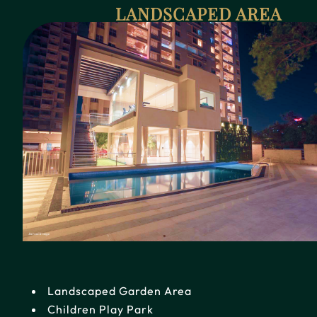
LANDSCAPED AREA
Landscaped Garden Area
Children Play Park