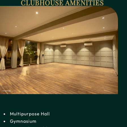
CLUBHOUSE AMENITIES
Multipurpose Hall
Gymnasium