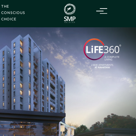
THE
CONSCIOUS
CHOICE