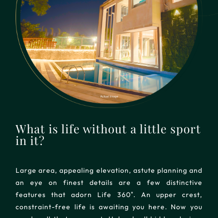
What is life without a little sport
in it?
Large area, appealing elevation, astute planning and
an eye on finest details are a few distinctive
features that adorn Life 360˚. An upper crest,
constraint-free life is awaiting you here. Now you