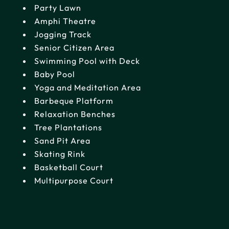
Party Lawn
Amphi Theatre
Jogging Track
Senior Citizen Area
Swimming Pool with Deck
Baby Pool
Yoga and Meditation Area
Barbeque Platform
Relaxation Benches
Tree Plantations
Sand Pit Area
Skating Rink
Basketball Court
Multipurpose Court