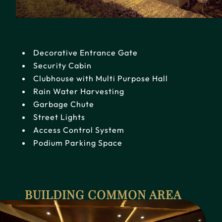
Decorative Entrance Gate
Security Cabin
Clubhouse with Multi Purpose Hall
Rain Water Harvesting
Garbage Chute
Street Lights
Access Control System
Podium Parking Space
BUILDING COMMON AREA