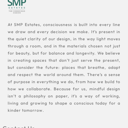
At SMP Estates, consciousness is built into every line
we draw and every decision we make. It’s present in
the quiet clarity of our design, in the way light moves
through a room, and in the materials chosen not just
for beauty, but for balance and longevity. We believe
in creating spaces that don’t just serve the present,
but consider the future: places that breathe, adapt
and respect the world around them. There’s a sense
of purpose in everything we do, from how we build to
how we collaborate. Because for us, mindful design
isn’t a philosophy on paper, it’s a way of working,
living and growing to shape a conscious today for a
kinder tomorrow.