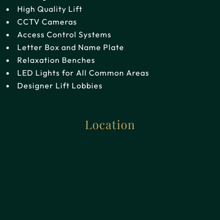
High Quality Lift
CCTV Cameras
Access Control Systems
Letter Box and Name Plate
Relaxation Benches
LED Lights for All Common Areas
Designer Lift Lobbies
Location