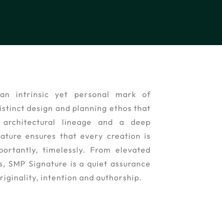
an intrinsic yet personal mark of
stinct design and planning ethos that
architectural lineage and a deep
nature ensures that every creation is
portantly, timelessly. From elevated
ns, SMP Signature is a quiet assurance
riginality, intention and authorship.