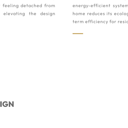
t feeling detached from
energy-efficient syste
e elevating the design
home reduces its ecolog
term efficiency for resi