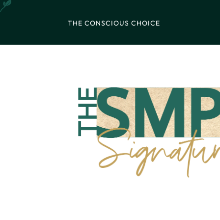
THE CONSCIOUS CHOICE