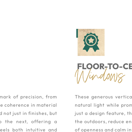
mark of precision, from
These generous vertica
the coherence in material
natural light while pro
not just in finishes, but
just a design feature, 
o the next, offering a
the outdoors, reduce e
eels both intuitive and
of openness and calm in