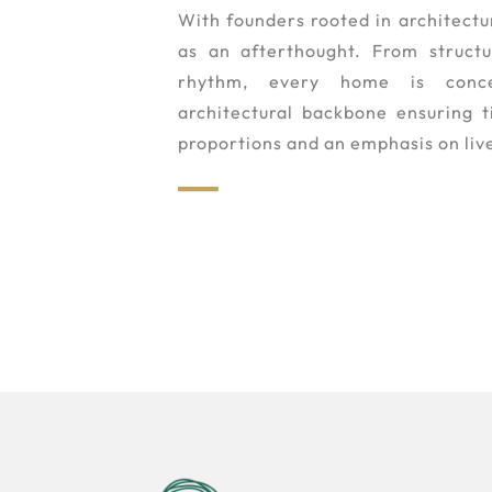
With founders rooted in architectur
as an afterthought. From structur
rhythm, every home is conc
architectural backbone ensuring 
proportions and an emphasis on live