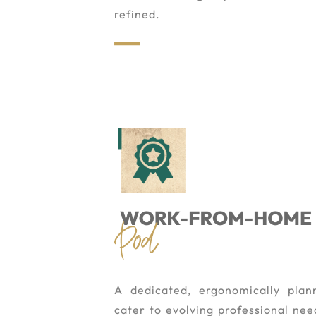
refined.
A dedicated, ergonomically pla
cater to evolving professional need