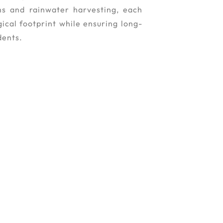
ms and rainwater harvesting, each
ical footprint while ensuring long-
dents.