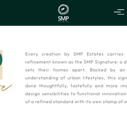
Every creation by SMP Estates carries 
refinement known as the SMP Signature: a di
sets their homes apart. Backed by an 
understanding of urban lifestyles, this sig
done thoughtfully, tastefully and more im
design sensibilities to functional innovatio
of a refined standard with its own stamp of o