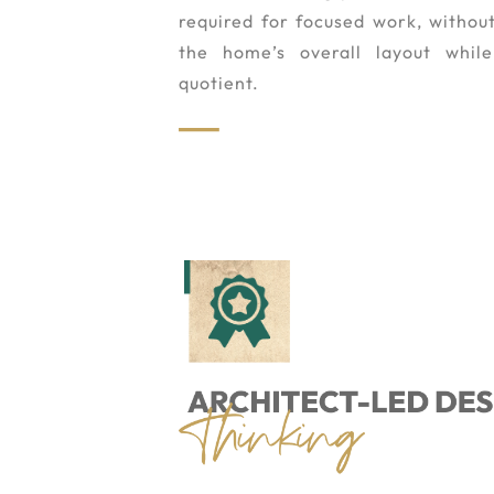
required for focused work, withou
the home’s overall layout whil
quotient.