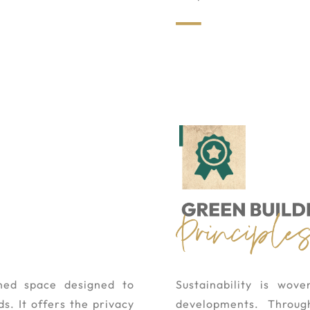
nned space designed to
Sustainability is wov
s. It offers the privacy
developments. Through