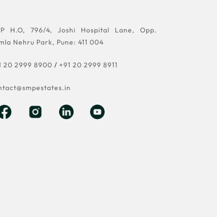
P H.O, 796/4, Joshi Hospital Lane, Opp.
mla Nehru Park, Pune: 411 004
1 20 2999 8900
/
+91 20 2999 8911
ntact@smpestates.in