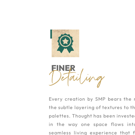
Every creation by SMP bears the 
the subtle layering of textures to 
palettes. Thought has been invested 
in the way one space flows int
seamless living experience that f