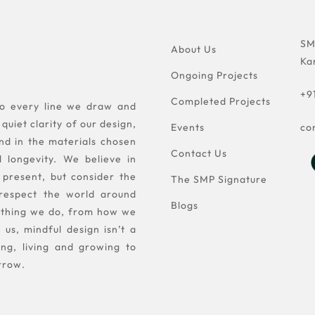
SM
About Us
Ka
Ongoing Projects
+9
Completed Projects
nto every line we draw and
quiet clarity of our design,
Events
co
nd in the materials chosen
Contact Us
d longevity. We believe in
 present, but consider the
The SMP Signature
 respect the world around
Blogs
rything we do, from how we
us, mindful design isn’t a
ing, living and growing to
rrow.