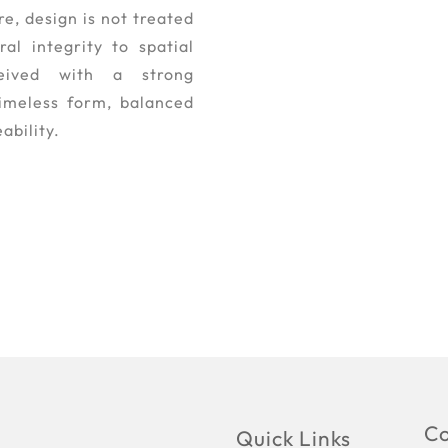
e, design is not treated
al integrity to spatial
eived with a strong
timeless form, balanced
ability.
Co
Quick Links