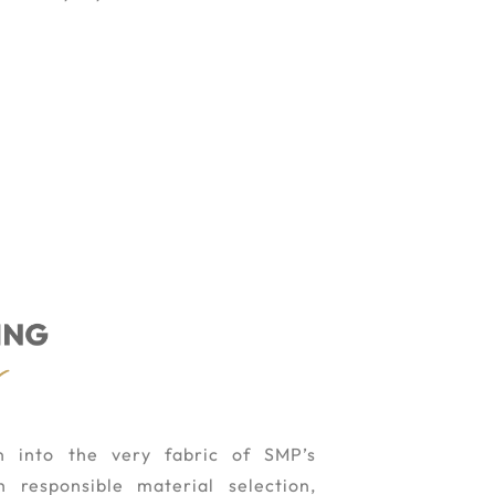
en into the very fabric of SMP’s
 responsible material selection,