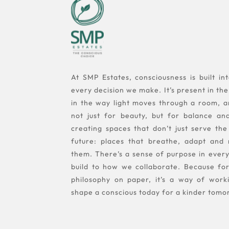
At SMP Estates, consciousness is built i
every decision we make. It’s present in the 
in the way light moves through a room, a
not just for beauty, but for balance an
creating spaces that don’t just serve the
future: places that breathe, adapt and
them. There’s a sense of purpose in eve
build to how we collaborate. Because for 
philosophy on paper, it’s a way of work
shape a conscious today for a kinder tomo