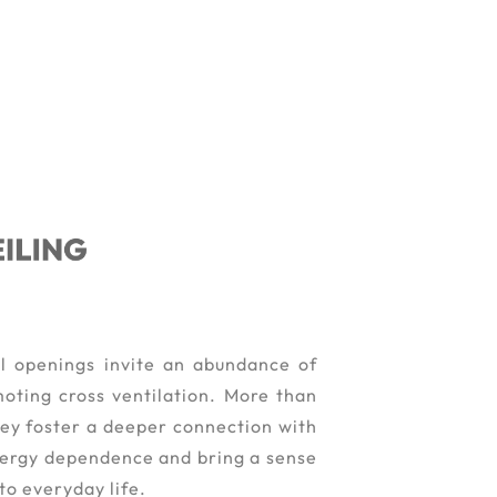
l openings invite an abundance of
moting cross ventilation. More than
they foster a deeper connection with
nergy dependence and bring a sense
to everyday life.