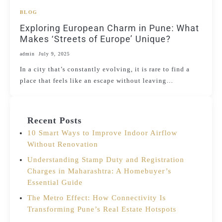
BLOG
Exploring European Charm in Pune: What
Makes ‘Streets of Europe’ Unique?
admin
July 9, 2025
In a city that’s constantly evolving, it is rare to find a
place that feels like an escape without leaving…
Recent Posts
10 Smart Ways to Improve Indoor Airflow
Without Renovation
Understanding Stamp Duty and Registration
Charges in Maharashtra: A Homebuyer’s
Essential Guide
The Metro Effect: How Connectivity Is
Transforming Pune’s Real Estate Hotspots