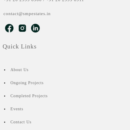
contact@smpestates.in
Quick Links
About Us
Ongoing Projects
Completed Projects
Events
Contact Us