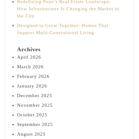
Redefining Pune’s Real Estate Landscape:
How Infrastructure Is Changing the Market in
the City
Designed to Grow Together: Homes That
Support Multi-Generational Living
Archives
April 2026
March 2026
February 2026
January 2026
December 2025
November 2025
October 2025
September 2025
August 2025