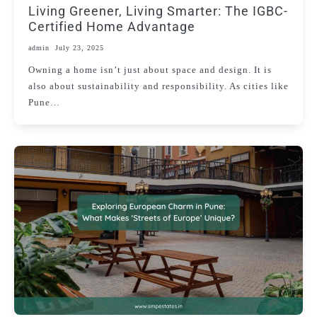
Living Greener, Living Smarter: The IGBC-
Certified Home Advantage
admin
July 23, 2025
Owning a home isn’t just about space and design. It is
also about sustainability and responsibility. As cities like
Pune…