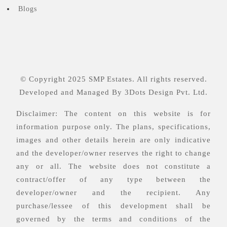
Blogs
© Copyright 2025 SMP Estates. All rights reserved.
Developed and Managed By
3Dots Design Pvt. Ltd.
Disclaimer: The content on this website is for
information purpose only. The plans, specifications,
images and other details herein are only indicative
and the developer/owner reserves the right to change
any or all. The website does not constitute a
contract/offer of any type between the
developer/owner and the recipient. Any
purchase/lessee of this development shall be
governed by the terms and conditions of the