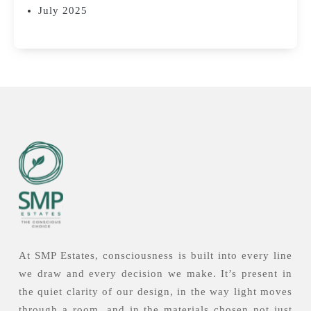
July 2025
At SMP Estates, consciousness is built into every line
we draw and every decision we make. It’s present in
the quiet clarity of our design, in the way light moves
through a room, and in the materials chosen not just