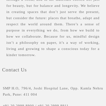
for beauty, but for balance and longevity. We believe
in creating spaces that don’t just serve the present,
but consider the future: places that breathe, adapt and
respect the world around them. There’s a sense of
purpose in everything we do, from how we build to
how we collaborate. Because for us, mindful design
isn’t a philosophy on paper, it’s a way of working,
living and growing to shape a conscious today for a
kinder tomorrow.
Contact Us
SMP H.O, 796/4, Joshi Hospital Lane, Opp. Kamla Nehru
Park, Pune: 411 004
+91 20 2999 8900
/
+91 20 2999 8911