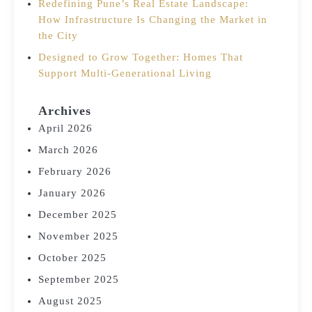
Redefining Pune’s Real Estate Landscape:
How Infrastructure Is Changing the Market in
the City
Designed to Grow Together: Homes That
Support Multi-Generational Living
Archives
April 2026
March 2026
February 2026
January 2026
December 2025
November 2025
October 2025
September 2025
August 2025