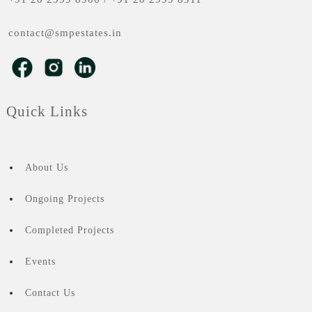
contact@smpestates.in
Quick Links
About Us
Ongoing Projects
Completed Projects
Events
Contact Us