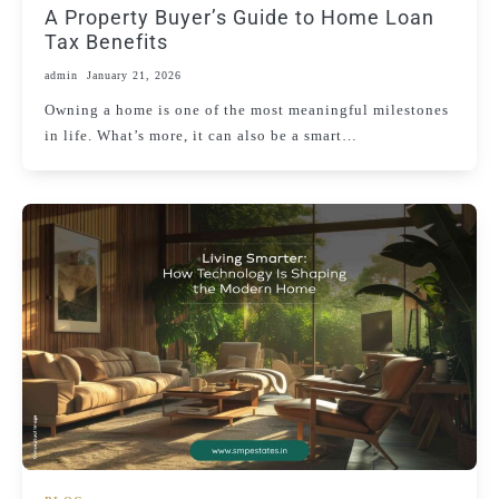
A Property Buyer’s Guide to Home Loan
Tax Benefits
admin
January 21, 2026
Owning a home is one of the most meaningful milestones
in life. What’s more, it can also be a smart…