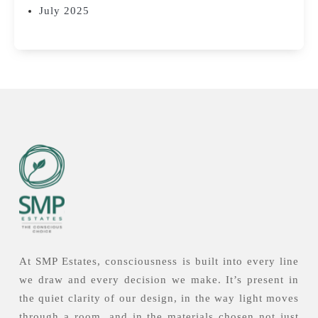
July 2025
At SMP Estates, consciousness is built into every line
we draw and every decision we make. It’s present in
the quiet clarity of our design, in the way light moves
through a room, and in the materials chosen not just