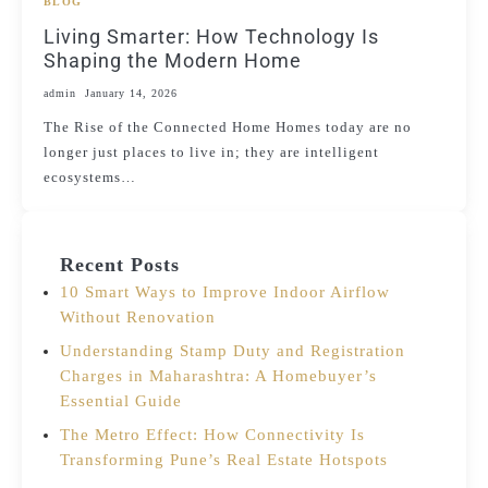
BLOG
Living Smarter: How Technology Is
Shaping the Modern Home
admin
January 14, 2026
The Rise of the Connected Home Homes today are no
longer just places to live in; they are intelligent
ecosystems…
Recent Posts
10 Smart Ways to Improve Indoor Airflow
Without Renovation
Understanding Stamp Duty and Registration
Charges in Maharashtra: A Homebuyer’s
Essential Guide
The Metro Effect: How Connectivity Is
Transforming Pune’s Real Estate Hotspots