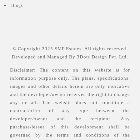
Blogs
© Copyright 2025 SMP Estates. All rights reserved.
Developed and Managed By
3Dots Design Pvt. Ltd.
Disclaimer: The content on this website is for
information purpose only. The plans, specifications,
images and other details herein are only indicative
and the developer/owner reserves the right to change
any or all. The website does not constitute a
contract/offer of any type between the
developer/owner and the recipient. Any
purchase/lessee of this development shall be
governed by the terms and conditions of the