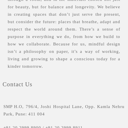
for beauty, but for balance and longevity. We believe
in creating spaces that don’t just serve the present,
but consider the future: places that breathe, adapt and
respect the world around them. There’s a sense of
purpose in everything we do, from how we build to
how we collaborate. Because for us, mindful design
isn’t a philosophy on paper, it’s a way of working,
living and growing to shape a conscious today for a
kinder tomorrow.
Contact Us
SMP H.O, 796/4, Joshi Hospital Lane, Opp. Kamla Nehru
Park, Pune: 411 004
+91 20 2999 8900
/
+91 20 2999 8911