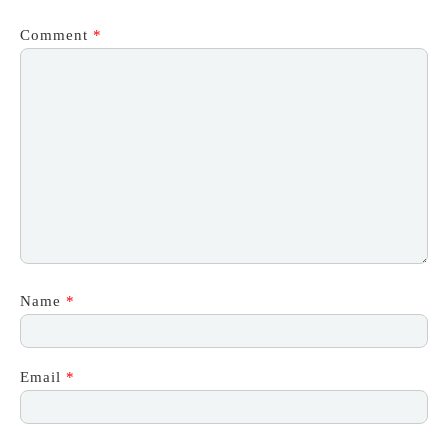
Comment
*
Name
*
Email
*