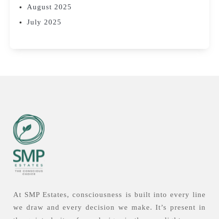
August 2025
July 2025
At SMP Estates, consciousness is built into every line
we draw and every decision we make. It’s present in