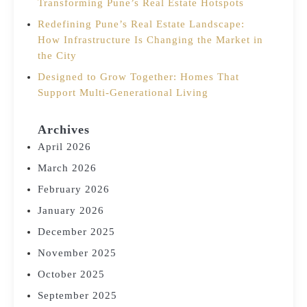
Transforming Pune’s Real Estate Hotspots
Redefining Pune’s Real Estate Landscape:
How Infrastructure Is Changing the Market in
the City
Designed to Grow Together: Homes That
Support Multi-Generational Living
Archives
April 2026
March 2026
February 2026
January 2026
December 2025
November 2025
October 2025
September 2025