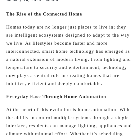
The Rise of the Connected Home
Homes today are no longer just places to live in; they
are intelligent ecosystems designed to adapt to the way
we live. As lifestyles become faster and more
interconnected, smart home technology has emerged as
a natural extension of modern living. From lighting and
temperature to security and entertainment, technology
now plays a central role in creating homes that are
intuitive, efficient and deeply comfortable.
Everyday Ease Through Home Automation
At the heart of this evolution is home automation. With
the ability to control multiple systems through a single
interface, residents can manage lighting, appliances and
climate with minimal effort. Whether it’s scheduling