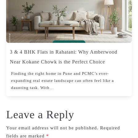
3 & 4 BHK Flats in Rahatani: Why Amberwood
Near Kokane Chowk is the Perfect Choice
Finding the right home in Pune and PCMC’s ever-
expanding real estate landscape can often feel like a
daunting task. With…
Leave a Reply
Your email address will not be published.
Required
fields are marked
*