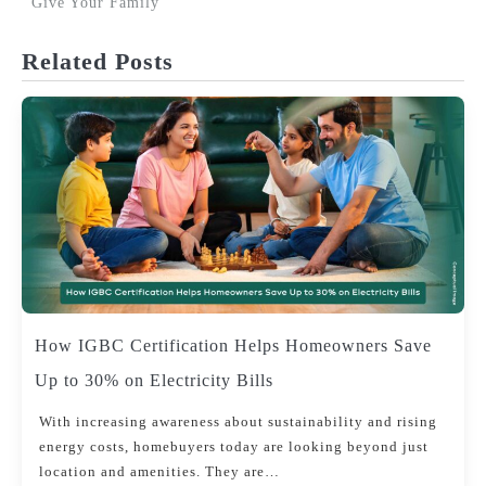
Give Your Family
navigation
Related Posts
How IGBC Certification Helps Homeowners Save
Up to 30% on Electricity Bills
With increasing awareness about sustainability and rising
energy costs, homebuyers today are looking beyond just
location and amenities. They are…