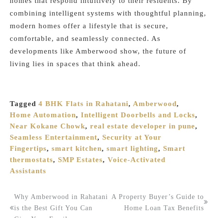
homes that respond intuitively to their residents. By
combining intelligent systems with thoughtful planning,
modern homes offer a lifestyle that is secure,
comfortable, and seamlessly connected. As
developments like Amberwood show, the future of
living lies in spaces that think ahead.
Tagged
4 BHK Flats in Rahatani
,
Amberwood
,
Home Automation
,
Intelligent Doorbells and Locks
,
Near Kokane Chowk
,
real estate developer in pune
,
Seamless Entertainment
,
Security at Your
Fingertips
,
smart kitchen
,
smart lighting
,
Smart
thermostats
,
SMP Estates
,
Voice-Activated
Assistants
Why Amberwood in Rahatani
A Property Buyer’s Guide to
Post
is the Best Gift You Can
Home Loan Tax Benefits