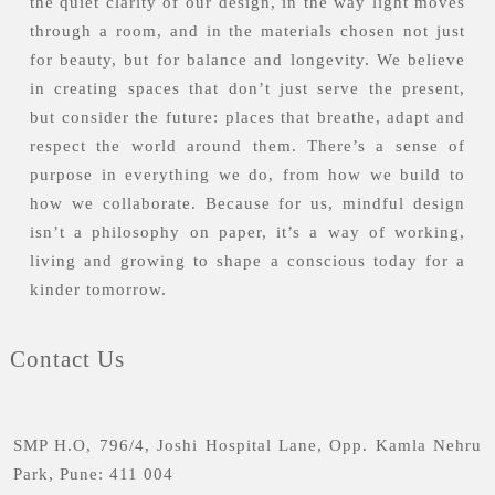
the quiet clarity of our design, in the way light moves
through a room, and in the materials chosen not just
for beauty, but for balance and longevity. We believe
in creating spaces that don’t just serve the present,
but consider the future: places that breathe, adapt and
respect the world around them. There’s a sense of
purpose in everything we do, from how we build to
how we collaborate. Because for us, mindful design
isn’t a philosophy on paper, it’s a way of working,
living and growing to shape a conscious today for a
kinder tomorrow.
Contact Us
SMP H.O, 796/4, Joshi Hospital Lane, Opp. Kamla Nehru
Park, Pune: 411 004