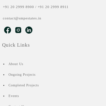
+91 20 2999 8900
/
+91 20 2999 8911
contact@smpestates.in
Quick Links
About Us
Ongoing Projects
Completed Projects
Events