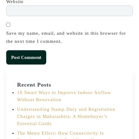
Website
Save my name, email, and website in this browser for
the next time I comment.
Recent Posts
10 Smart Ways to Improve Indoor Airflow
Without Renovation
Understanding Stamp Duty and Registration
Charges in Maharashtra: A Homebuyer’s
Essential Guide
The Metro Effect: How Connectivity Is