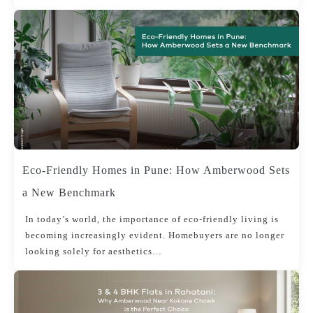
Eco-Friendly Homes in Pune: How Amberwood Sets
a New Benchmark
In today’s world, the importance of eco-friendly living is
becoming increasingly evident. Homebuyers are no longer
looking solely for aesthetics…