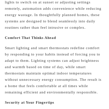
lights to switch on at sunset or adjusting settings
remotely, automation adds convenience while reducing
energy wastage. In thoughtfully planned homes, these
systems are designed to blend seamlessly into daily
routines rather than feel intrusive or complex.
Comfort That Thinks Ahead
Smart lighting and smart thermostats redefine comfort
by responding to your habits instead of forcing you to
adapt to them. Lighting systems can adjust brightness
and warmth based on time of day, while smart
thermostats maintain optimal indoor temperatures
without unnecessary energy consumption. The result is
a home that feels comfortable at all times while
remaining efficient and environmentally responsible.
Security at Your Fingertips