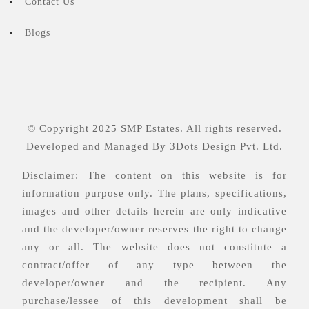
Contact Us
Blogs
© Copyright 2025 SMP Estates. All rights reserved.
Developed and Managed By
3Dots Design Pvt. Ltd.
Disclaimer: The content on this website is for
information purpose only. The plans, specifications,
images and other details herein are only indicative
and the developer/owner reserves the right to change
any or all. The website does not constitute a
contract/offer of any type between the
developer/owner and the recipient. Any
purchase/lessee of this development shall be