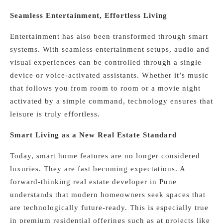
Seamless Entertainment, Effortless Living
Entertainment has also been transformed through smart
systems. With seamless entertainment setups, audio and
visual experiences can be controlled through a single
device or voice-activated assistants. Whether it’s music
that follows you from room to room or a movie night
activated by a simple command, technology ensures that
leisure is truly effortless.
Smart Living as a New Real Estate Standard
Today, smart home features are no longer considered
luxuries. They are fast becoming expectations. A
forward-thinking real estate developer in Pune
understands that modern homeowners seek spaces that
are technologically future-ready. This is especially true
in premium residential offerings such as at projects like