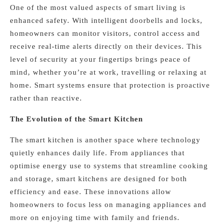
One of the most valued aspects of smart living is
enhanced safety. With intelligent doorbells and locks,
homeowners can monitor visitors, control access and
receive real-time alerts directly on their devices. This
level of security at your fingertips brings peace of
mind, whether you’re at work, travelling or relaxing at
home. Smart systems ensure that protection is proactive
rather than reactive.
The Evolution of the Smart Kitchen
The smart kitchen is another space where technology
quietly enhances daily life. From appliances that
optimise energy use to systems that streamline cooking
and storage, smart kitchens are designed for both
efficiency and ease. These innovations allow
homeowners to focus less on managing appliances and
more on enjoying time with family and friends.