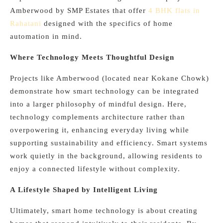
Amberwood by SMP Estates that offer
4 BHK flats in
Rahatani
designed with the specifics of home
automation in mind.
Where Technology Meets Thoughtful Design
Projects like Amberwood (located near Kokane Chowk)
demonstrate how smart technology can be integrated
into a larger philosophy of mindful design. Here,
technology complements architecture rather than
overpowering it, enhancing everyday living while
supporting sustainability and efficiency. Smart systems
work quietly in the background, allowing residents to
enjoy a connected lifestyle without complexity.
A Lifestyle Shaped by Intelligent Living
Ultimately, smart home technology is about creating