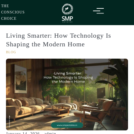
Sunday
09
Aug
Skip
2026
THE
to
CONSCIOUS
content
CHOICE
Living Smarter: How Technology Is
Shaping the Modern Home
BLOG
January 14, 2026
admin