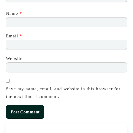
Name
*
Email
*
Website
Save my name, email, and website in this browser for
the next time I comment.