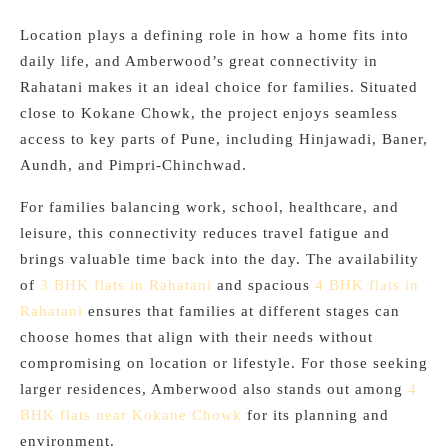
Location plays a defining role in how a home fits into
daily life, and Amberwood’s great connectivity in
Rahatani makes it an ideal choice for families. Situated
close to Kokane Chowk, the project enjoys seamless
access to key parts of Pune, including Hinjawadi, Baner,
Aundh, and Pimpri-Chinchwad.
For families balancing work, school, healthcare, and
leisure, this connectivity reduces travel fatigue and
brings valuable time back into the day. The availability
of
3 BHK flats in Rahatani
and spacious
4 BHK flats in
Rahatani
ensures that families at different stages can
choose homes that align with their needs without
compromising on location or lifestyle. For those seeking
larger residences, Amberwood also stands out among
4
BHK flats near Kokane Chowk
for its planning and
environment.