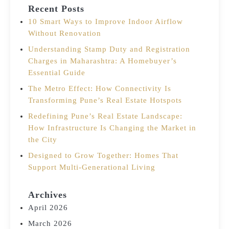
Recent Posts
10 Smart Ways to Improve Indoor Airflow
Without Renovation
Understanding Stamp Duty and Registration
Charges in Maharashtra: A Homebuyer’s
Essential Guide
The Metro Effect: How Connectivity Is
Transforming Pune’s Real Estate Hotspots
Redefining Pune’s Real Estate Landscape:
How Infrastructure Is Changing the Market in
the City
Designed to Grow Together: Homes That
Support Multi-Generational Living
Archives
April 2026
March 2026