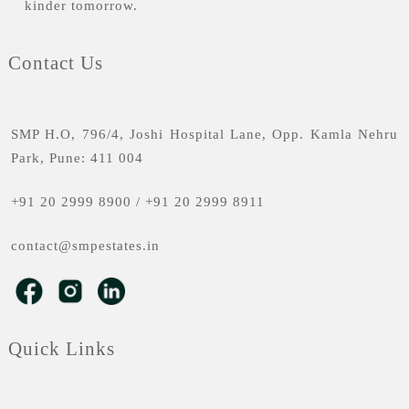
kinder tomorrow.
Contact Us
SMP H.O, 796/4, Joshi Hospital Lane, Opp. Kamla Nehru
Park, Pune: 411 004
+91 20 2999 8900
/
+91 20 2999 8911
contact@smpestates.in
Quick Links