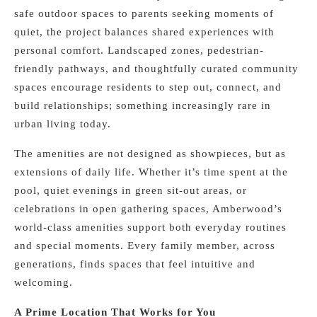
safe outdoor spaces to parents seeking moments of
quiet, the project balances shared experiences with
personal comfort. Landscaped zones, pedestrian-
friendly pathways, and thoughtfully curated community
spaces encourage residents to step out, connect, and
build relationships; something increasingly rare in
urban living today.
The amenities are not designed as showpieces, but as
extensions of daily life. Whether it’s time spent at the
pool, quiet evenings in green sit-out areas, or
celebrations in open gathering spaces, Amberwood’s
world-class amenities support both everyday routines
and special moments. Every family member, across
generations, finds spaces that feel intuitive and
welcoming.
A Prime Location That Works for You