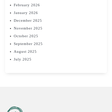
February 2026
January 2026
December 2025
November 2025
October 2025
September 2025
August 2025
July 2025