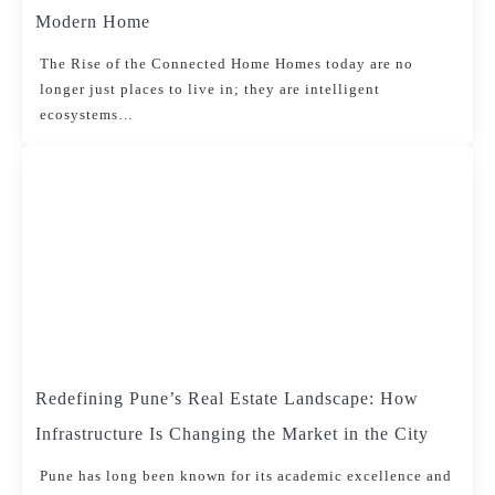
Modern Home
The Rise of the Connected Home Homes today are no
longer just places to live in; they are intelligent
ecosystems…
Redefining Pune’s Real Estate Landscape: How
Infrastructure Is Changing the Market in the City
Pune has long been known for its academic excellence and