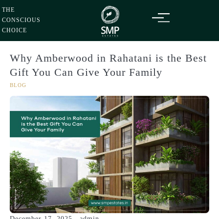
Thursday
06
Aug
Skip
2026
THE
to
CONSCIOUS
content
CHOICE
Why Amberwood in Rahatani is the Best
Gift You Can Give Your Family
BLOG
December 17, 2025
admin