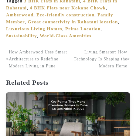
Tagged
3 BHK Flats in Rahatani
,
4 BHK Flats in
Rahatani
,
4 BHK Flats near Kokane Chowk
,
Amberwood
,
Eco-friendly construction
,
Family
Member
,
Great connectivity in Rahatani location
,
Luxurious Living Homes
,
Prime Location
,
Sustainability
,
World-Class Amenities
How Amberwood Uses Smart
Living Smarter: How
Post
Architecture to Redefine
Technology Is Shaping the
Modern Living in Pune
Modern Home
navigation
Related Posts