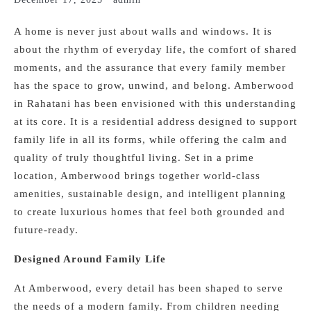
A home is never just about walls and windows. It is
about the rhythm of everyday life, the comfort of shared
moments, and the assurance that every family member
has the space to grow, unwind, and belong. Amberwood
in Rahatani has been envisioned with this understanding
at its core. It is a residential address designed to support
family life in all its forms, while offering the calm and
quality of truly thoughtful living. Set in a prime
location, Amberwood brings together world-class
amenities, sustainable design, and intelligent planning
to create luxurious homes that feel both grounded and
future-ready.
Designed Around Family Life
At Amberwood, every detail has been shaped to serve
the needs of a modern family. From children needing