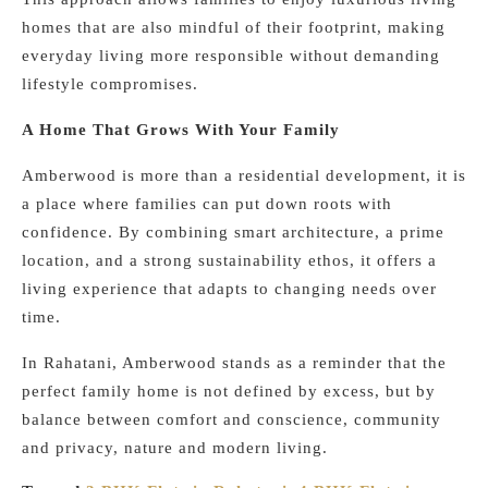
homes that are also mindful of their footprint, making
everyday living more responsible without demanding
lifestyle compromises.
A Home That Grows With Your Family
Amberwood is more than a residential development, it is
a place where families can put down roots with
confidence. By combining smart architecture, a prime
location, and a strong sustainability ethos, it offers a
living experience that adapts to changing needs over
time.
In Rahatani, Amberwood stands as a reminder that the
perfect family home is not defined by excess, but by
balance between comfort and conscience, community
and privacy, nature and modern living.