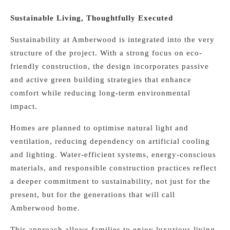
Sustainable Living, Thoughtfully Executed
Sustainability at Amberwood is integrated into the very
structure of the project. With a strong focus on eco-
friendly construction, the design incorporates passive
and active green building strategies that enhance
comfort while reducing long-term environmental
impact.
Homes are planned to optimise natural light and
ventilation, reducing dependency on artificial cooling
and lighting. Water-efficient systems, energy-conscious
materials, and responsible construction practices reflect
a deeper commitment to sustainability, not just for the
present, but for the generations that will call
Amberwood home.
This approach allows families to enjoy luxurious living