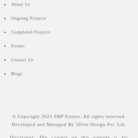
About Us
Ongoing Projects
Completed Projects
Events
Contact Us
Blogs
© Copyright 2025 SMP Estates. All rights reserved.
Developed and Managed By
3Dots Design Pvt. Ltd.
Disclaimer: The content on this website is for