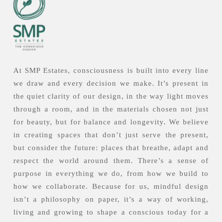
At SMP Estates, consciousness is built into every line
we draw and every decision we make. It’s present in
the quiet clarity of our design, in the way light moves
through a room, and in the materials chosen not just
for beauty, but for balance and longevity. We believe
in creating spaces that don’t just serve the present,
but consider the future: places that breathe, adapt and
respect the world around them. There’s a sense of
purpose in everything we do, from how we build to
how we collaborate. Because for us, mindful design
isn’t a philosophy on paper, it’s a way of working,
living and growing to shape a conscious today for a