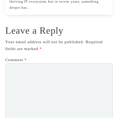
thriving IT ecosystem, but in recent years, something
deeper has…
Leave a Reply
Your email address will not be published.
Required
fields are marked
*
Comment
*