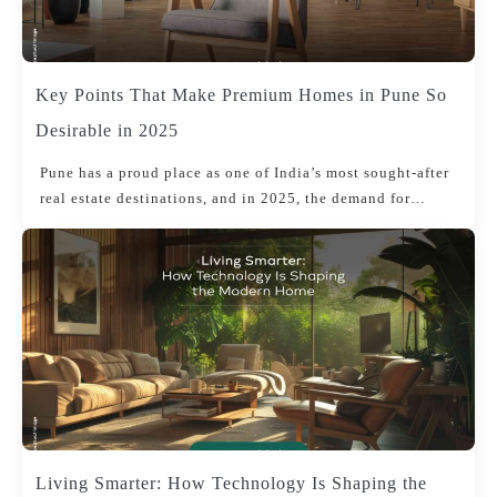
Key Points That Make Premium Homes in Pune So
Desirable in 2025
Pune has a proud place as one of India’s most sought-after
real estate destinations, and in 2025, the demand for…
Living Smarter: How Technology Is Shaping the