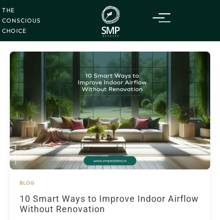
Friday
07
Skip
Aug
2026
THE
to
CONSCIOUS
content
CHOICE
BLOG
10 Smart Ways to Improve Indoor Airflow
Without Renovation