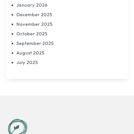
January 2026
December 2025
November 2025
October 2025
September 2025
August 2025
July 2025