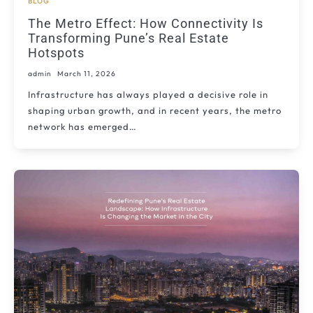
BLOG
The Metro Effect: How Connectivity Is
Transforming Pune’s Real Estate
Hotspots
admin
March 11, 2026
Infrastructure has always played a decisive role in
shaping urban growth, and in recent years, the metro
network has emerged…