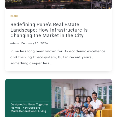
BLOG
Redefining Pune’s Real Estate
Landscape: How Infrastructure Is
Changing the Market in the City
admin
February 25, 2026
Pune has long been known for its academic excellence
and thriving IT ecosystem, but in recent years,
something deeper has…