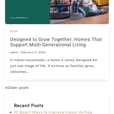
BLOG
Designed to Grow Together: Homes That
Support Multi-Generational Living
admin
February 11, 2026
In Indian households, a home is rarely designed for
just one stage of life. It evolves as families grow,
welcomes…
Older posts
Posts
navigation
Recent Posts
10 Smart Ways to Improve Indoor Airflow