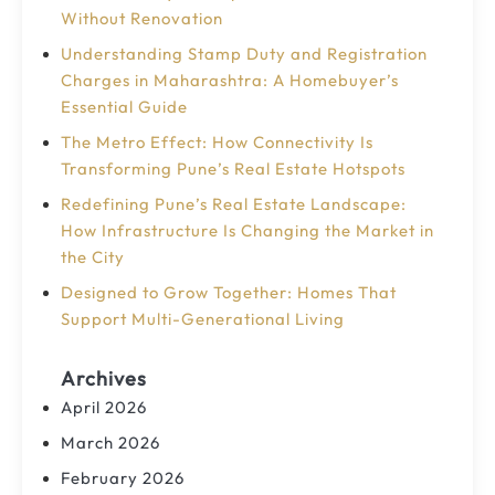
Without Renovation
Understanding Stamp Duty and Registration
Charges in Maharashtra: A Homebuyer’s
Essential Guide
The Metro Effect: How Connectivity Is
Transforming Pune’s Real Estate Hotspots
Redefining Pune’s Real Estate Landscape:
How Infrastructure Is Changing the Market in
the City
Designed to Grow Together: Homes That
Support Multi-Generational Living
Archives
April 2026
March 2026
February 2026