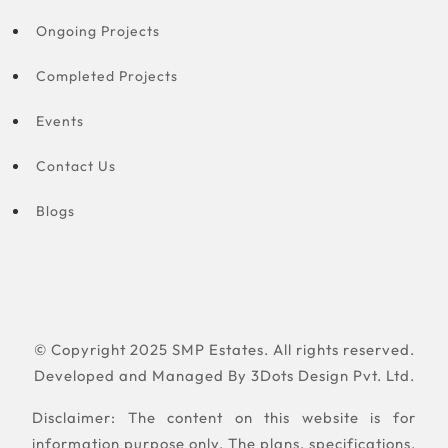
Ongoing Projects
Completed Projects
Events
Contact Us
Blogs
© Copyright 2025 SMP Estates. All rights reserved.
Developed and Managed By
3Dots Design Pvt. Ltd.
Disclaimer: The content on this website is for
information purpose only. The plans, specifications,