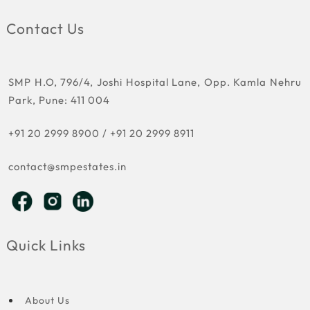
Contact Us
SMP H.O, 796/4, Joshi Hospital Lane, Opp. Kamla Nehru
Park, Pune: 411 004
+91 20 2999 8900
/
+91 20 2999 8911
contact@smpestates.in
Quick Links
About Us