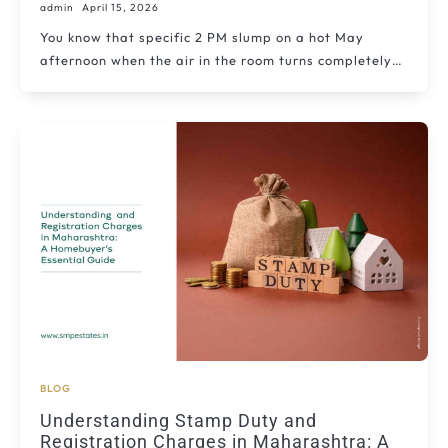
admin
April 15, 2026
You know that specific 2 PM slump on a hot May
afternoon when the air in the room turns completely…
BLOG
Understanding Stamp Duty and
Registration Charges in Maharashtra: A