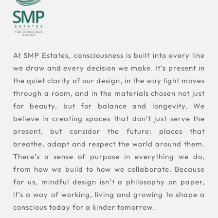
At SMP Estates, consciousness is built into every line
we draw and every decision we make. It’s present in
the quiet clarity of our design, in the way light moves
through a room, and in the materials chosen not just
for beauty, but for balance and longevity. We
believe in creating spaces that don’t just serve the
present, but consider the future: places that
breathe, adapt and respect the world around them.
There’s a sense of purpose in everything we do,
from how we build to how we collaborate. Because
for us, mindful design isn’t a philosophy on paper,
it’s a way of working, living and growing to shape a
conscious today for a kinder tomorrow.