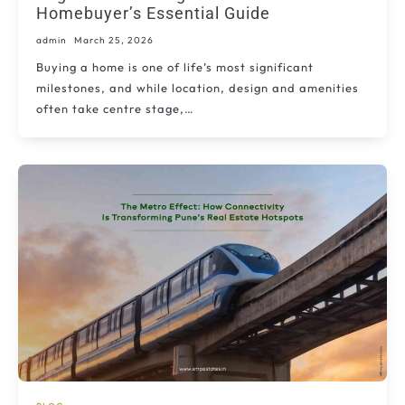
Homebuyer’s Essential Guide
admin
March 25, 2026
Buying a home is one of life’s most significant
milestones, and while location, design and amenities
often take centre stage,…