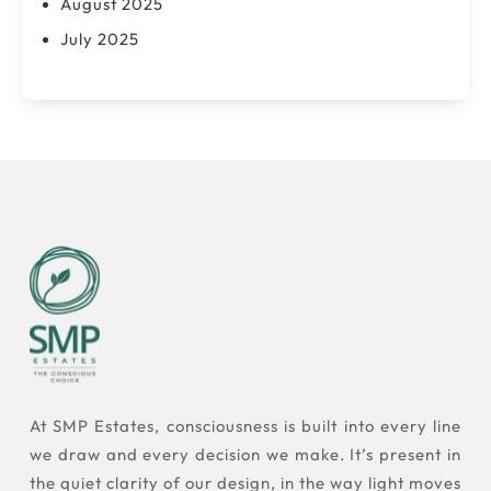
August 2025
July 2025
At SMP Estates, consciousness is built into every line
we draw and every decision we make. It’s present in
the quiet clarity of our design, in the way light moves