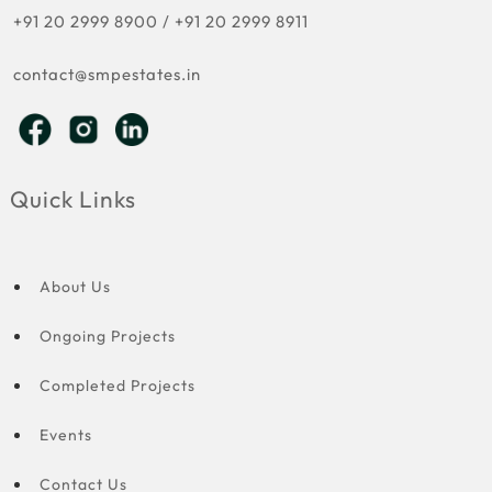
+91 20 2999 8900
/
+91 20 2999 8911
contact@smpestates.in
Quick Links
About Us
Ongoing Projects
Completed Projects
Events
Contact Us