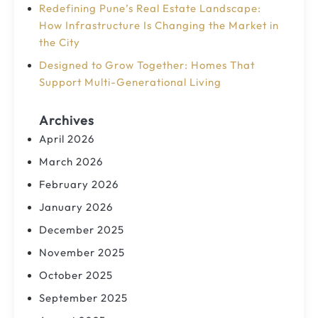
Redefining Pune’s Real Estate Landscape:
How Infrastructure Is Changing the Market in
the City
Designed to Grow Together: Homes That
Support Multi-Generational Living
Archives
April 2026
March 2026
February 2026
January 2026
December 2025
November 2025
October 2025
September 2025