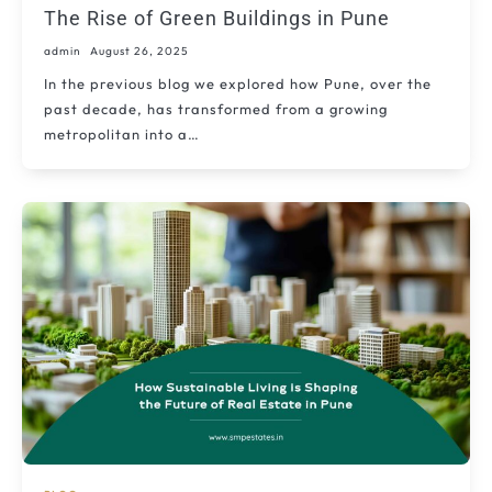
The Rise of Green Buildings in Pune
admin
August 26, 2025
In the previous blog we explored how Pune, over the
past decade, has transformed from a growing
metropolitan into a…