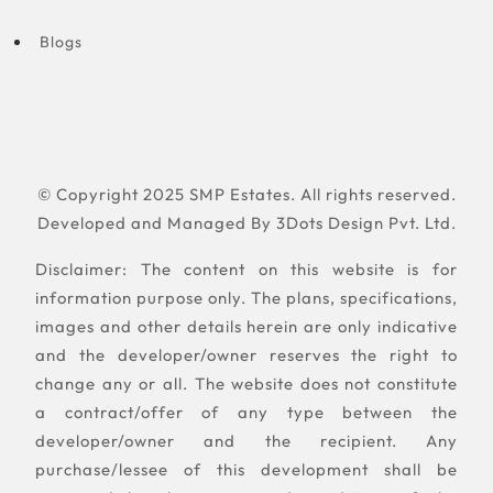
Blogs
© Copyright 2025 SMP Estates. All rights reserved.
Developed and Managed By
3Dots Design Pvt. Ltd.
Disclaimer: The content on this website is for
information purpose only. The plans, specifications,
images and other details herein are only indicative
and the developer/owner reserves the right to
change any or all. The website does not constitute
a contract/offer of any type between the
developer/owner and the recipient. Any
purchase/lessee of this development shall be