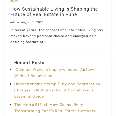
BLOG
How Sustainable Living is Shaping the
Future of Real Estate in Pune
admin
August 13, 2025
In recent years, the concept of sustainable living has
moved beyond personal choice and emerged as a
defining feature of…
Recent Posts
10 Smart Ways to Improve Indoor Airflow
Without Renovation
Understanding Stamp Duty and Registration
Charges in Maharashtra: A Homebuyer’s
Essential Guide
The Metro Effect: How Connectivity Is
Transforming Pune’s Real Estate Hotspots