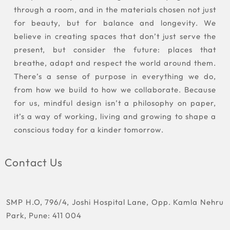
through a room, and in the materials chosen not just
for beauty, but for balance and longevity. We
believe in creating spaces that don’t just serve the
present, but consider the future: places that
breathe, adapt and respect the world around them.
There’s a sense of purpose in everything we do,
from how we build to how we collaborate. Because
for us, mindful design isn’t a philosophy on paper,
it’s a way of working, living and growing to shape a
conscious today for a kinder tomorrow.
Contact Us
SMP H.O, 796/4, Joshi Hospital Lane, Opp. Kamla Nehru
Park, Pune: 411 004