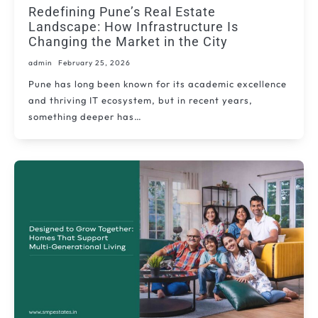
Redefining Pune’s Real Estate
Landscape: How Infrastructure Is
Changing the Market in the City
admin
February 25, 2026
Pune has long been known for its academic excellence
and thriving IT ecosystem, but in recent years,
something deeper has…