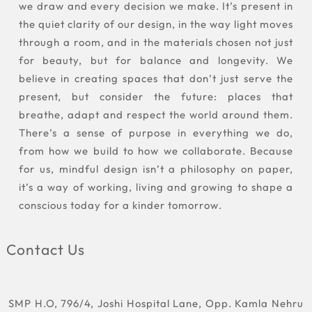
we draw and every decision we make. It’s present in
the quiet clarity of our design, in the way light moves
through a room, and in the materials chosen not just
for beauty, but for balance and longevity. We
believe in creating spaces that don’t just serve the
present, but consider the future: places that
breathe, adapt and respect the world around them.
There’s a sense of purpose in everything we do,
from how we build to how we collaborate. Because
for us, mindful design isn’t a philosophy on paper,
it’s a way of working, living and growing to shape a
conscious today for a kinder tomorrow.
Contact Us
SMP H.O, 796/4, Joshi Hospital Lane, Opp. Kamla Nehru