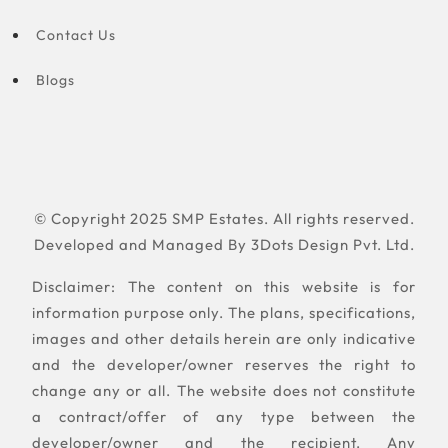
Contact Us
Blogs
© Copyright 2025 SMP Estates. All rights reserved.
Developed and Managed By
3Dots Design Pvt. Ltd.
Disclaimer: The content on this website is for
information purpose only. The plans, specifications,
images and other details herein are only indicative
and the developer/owner reserves the right to
change any or all. The website does not constitute
a contract/offer of any type between the
developer/owner and the recipient. Any