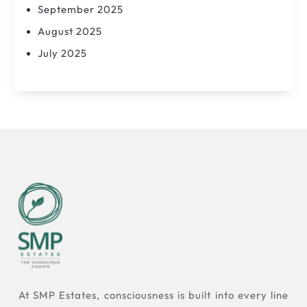
September 2025
August 2025
July 2025
At SMP Estates, consciousness is built into every line