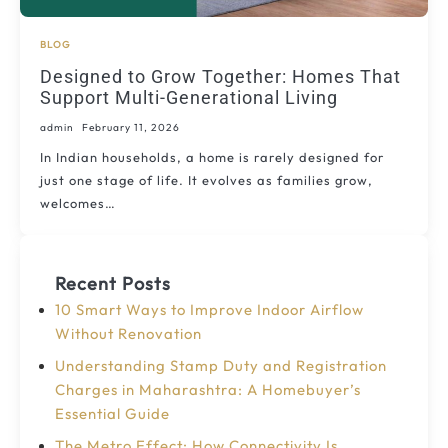
BLOG
Designed to Grow Together: Homes That
Support Multi-Generational Living
admin
February 11, 2026
In Indian households, a home is rarely designed for
just one stage of life. It evolves as families grow,
welcomes…
Recent Posts
10 Smart Ways to Improve Indoor Airflow
Without Renovation
Understanding Stamp Duty and Registration
Charges in Maharashtra: A Homebuyer’s
Essential Guide
The Metro Effect: How Connectivity Is