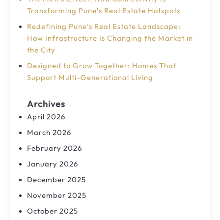
Transforming Pune’s Real Estate Hotspots
Redefining Pune’s Real Estate Landscape:
How Infrastructure Is Changing the Market in
the City
Designed to Grow Together: Homes That
Support Multi-Generational Living
Archives
April 2026
March 2026
February 2026
January 2026
December 2025
November 2025
October 2025