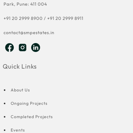
Park, Pune: 411 004
+91 20 2999 8900
/
+91 20 2999 8911
contact@smpestates.in
Quick Links
About Us
Ongoing Projects
Completed Projects
Events