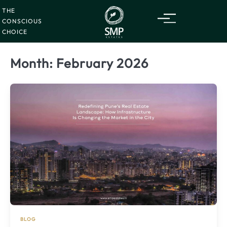
Saturday
08
Skip
Aug
2026
THE
to
CONSCIOUS
content
CHOICE
Month:
February 2026
BLOG