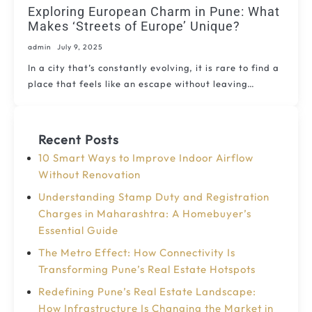
Exploring European Charm in Pune: What
Makes ‘Streets of Europe’ Unique?
admin
July 9, 2025
In a city that’s constantly evolving, it is rare to find a
place that feels like an escape without leaving…
Recent Posts
10 Smart Ways to Improve Indoor Airflow
Without Renovation
Understanding Stamp Duty and Registration
Charges in Maharashtra: A Homebuyer’s
Essential Guide
The Metro Effect: How Connectivity Is
Transforming Pune’s Real Estate Hotspots
Redefining Pune’s Real Estate Landscape:
How Infrastructure Is Changing the Market in