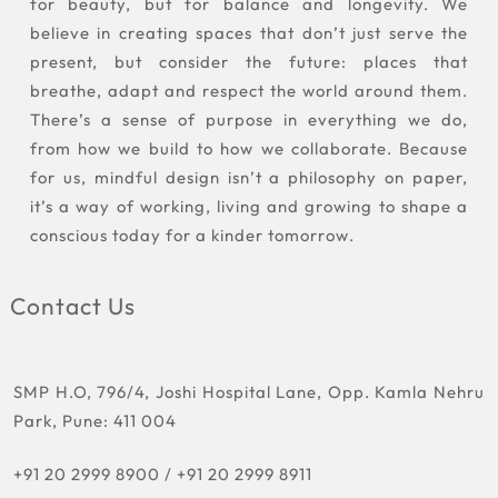
for beauty, but for balance and longevity. We
believe in creating spaces that don’t just serve the
present, but consider the future: places that
breathe, adapt and respect the world around them.
There’s a sense of purpose in everything we do,
from how we build to how we collaborate. Because
for us, mindful design isn’t a philosophy on paper,
it’s a way of working, living and growing to shape a
conscious today for a kinder tomorrow.
Contact Us
SMP H.O, 796/4, Joshi Hospital Lane, Opp. Kamla Nehru
Park, Pune: 411 004
+91 20 2999 8900
/
+91 20 2999 8911