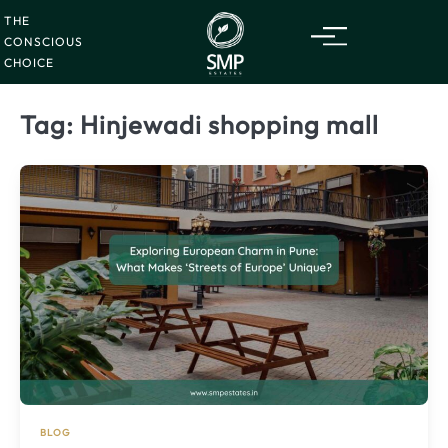
Friday
07
Skip
Aug
2026
THE
to
CONSCIOUS
content
CHOICE
Tag:
Hinjewadi shopping mall
BLOG