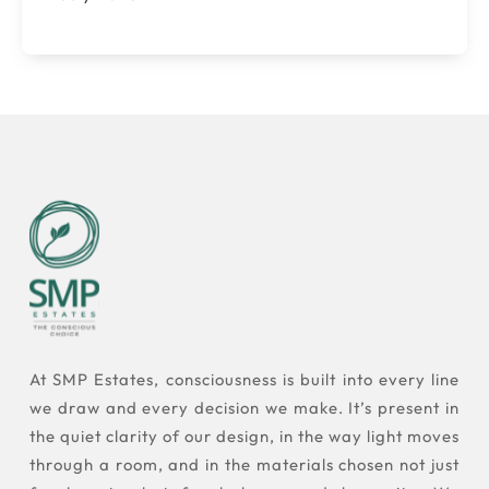
At SMP Estates, consciousness is built into every line
we draw and every decision we make. It’s present in
the quiet clarity of our design, in the way light moves
through a room, and in the materials chosen not just