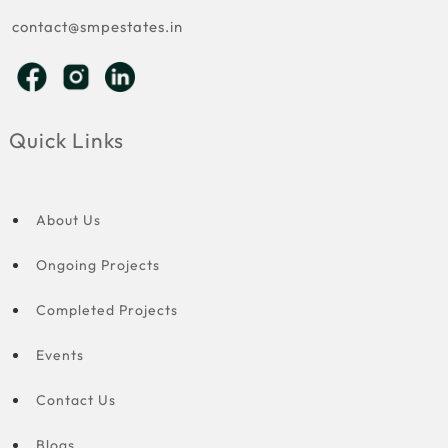
contact@smpestates.in
Quick Links
About Us
Ongoing Projects
Completed Projects
Events
Contact Us
Blogs