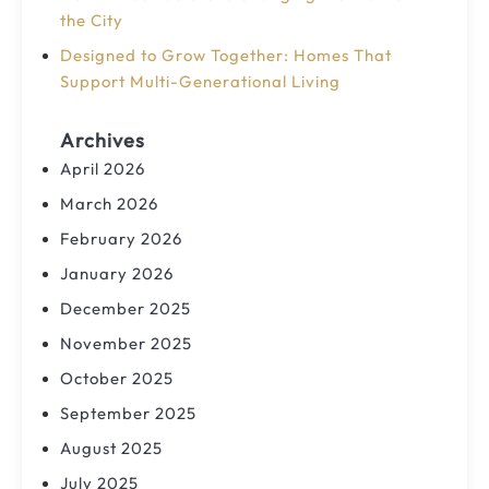
the City
Designed to Grow Together: Homes That
Support Multi-Generational Living
Archives
April 2026
March 2026
February 2026
January 2026
December 2025
November 2025
October 2025
September 2025
August 2025
July 2025