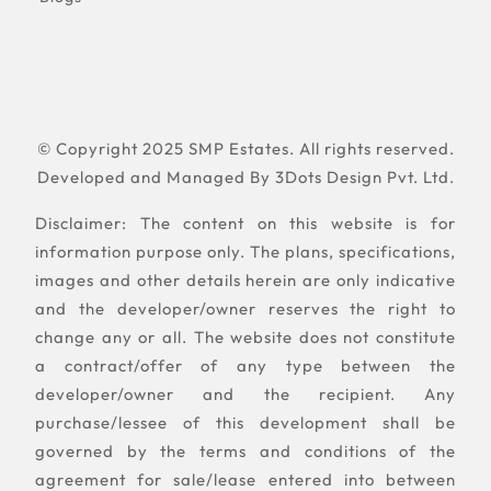
© Copyright 2025 SMP Estates. All rights reserved.
Developed and Managed By
3Dots Design Pvt. Ltd.
Disclaimer: The content on this website is for
information purpose only. The plans, specifications,
images and other details herein are only indicative
and the developer/owner reserves the right to
change any or all. The website does not constitute
a contract/offer of any type between the
developer/owner and the recipient. Any
purchase/lessee of this development shall be
governed by the terms and conditions of the
agreement for sale/lease entered into between